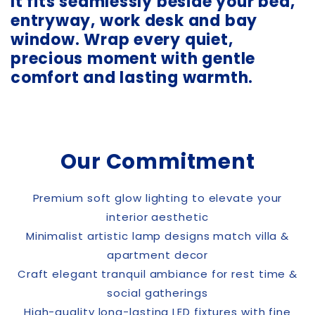
It fits seamlessly beside your bed,
entryway, work desk and bay
window. Wrap every quiet,
precious moment with gentle
comfort and lasting warmth.
Our Commitment
Premium soft glow lighting to elevate your
interior aesthetic
Minimalist artistic lamp designs match villa &
apartment decor
Craft elegant tranquil ambiance for rest time &
social gatherings
High-quality long-lasting LED fixtures with fine