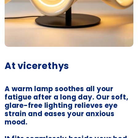
At vicerethys
A warm lamp soothes all your
fatigue after a long day. Our soft,
glare-free lighting relieves eye
strain and eases your anxious
mood.