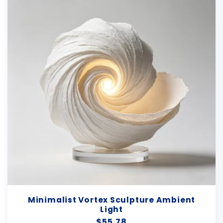
Minimalist Vortex Sculpture Ambient
Light
Regular
$55.78