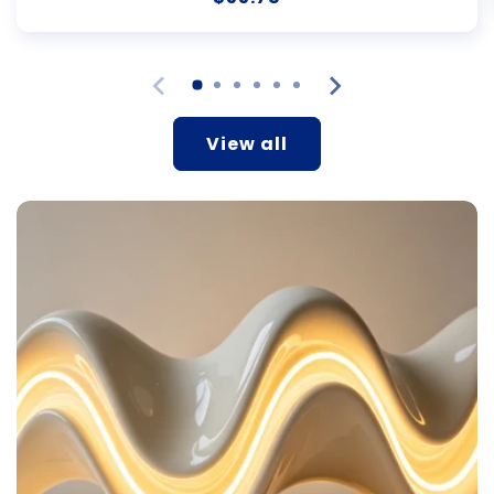
price
View all