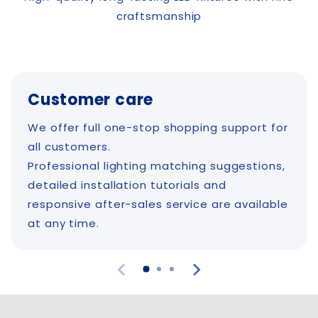
craftsmanship
Customer care
We offer full one-stop shopping support for
all customers.
Professional lighting matching suggestions,
detailed installation tutorials and
responsive after-sales service are available
at any time.