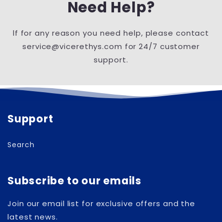
Need Help?
lf for any reason you need help, please contact
service@vicerethys.com for 24/7 customer
support.
Support
Search
Subscribe to our emails
Join our email list for exclusive offers and the
latest news.