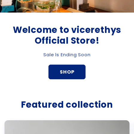
Welcome to vicerethys
Official Store!
Sale ls Ending Soon
SHOP
Featured collection