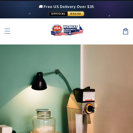
Skip to
🚚 Free US Delivery Over $35
content
OFFICIAL
BRAND
Cart